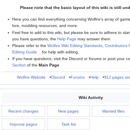
Please note that the basic layout of this wiki is still un
Here you can find everything concerning Wolfire's array of game
lore, modding resources, and more.
Feel free to add to this wiki, but please be sure to adhere to stan
you have questions, the
Help Page
may answer them.
Please refer to the
Wolfire Wiki Editing Standards
,
Contributors
Editing Guide
for help with editing.
If you have questions, visit the Discord or forums or post your 
Section
of the
Main Page
.
Wolfire Website
•
Discord
•
Forums
•
Help
•
912 pages si
Wiki Activity
Recent changes
New pages
Wanted files
Improve pages
Task list