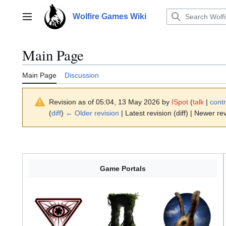
Jump
to
Wolfire Games Wiki
Main menu
content
Main Page
Main Page
Discussion
Revision as of 05:04, 13 May 2026 by
ISpot
(
talk
|
contr
(
diff
)
← Older revision
| Latest revision (diff) | Newer rev
Game Portals