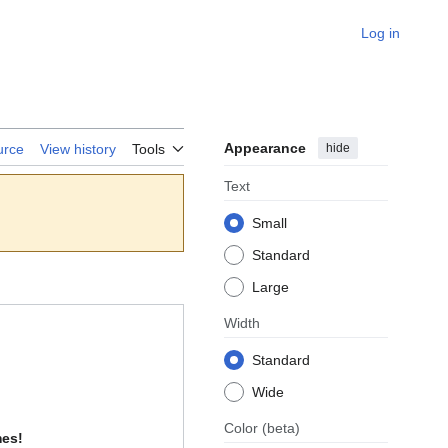
Log in
Appearance
hide
urce
View history
Tools
Text
Small
Standard
Large
Width
Standard
Wide
Color
(beta)
mes!