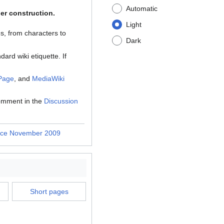
Automatic
der construction.
Light
s, from characters to
Dark
dard wiki etiquette. If
 Page
, and
MediaWiki
comment in the
Discussion
nce November 2009
Short pages