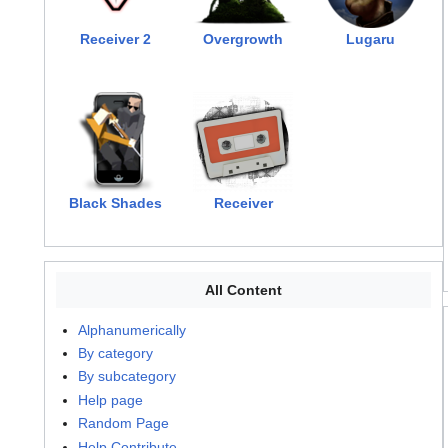
Receiver 2
Overgrowth
Lugaru
Black Shades
Receiver
All Content
Alphanumerically
By category
By subcategory
Help page
Random Page
Help Contribute