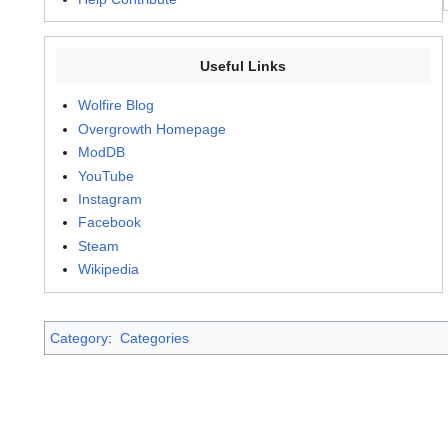
Useful Links
Wolfire Blog
Overgrowth Homepage
ModDB
YouTube
Instagram
Facebook
Steam
Wikipedia
Category
:
Categories