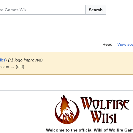
Search
Read
View so
ibs
)
(r1 logo improved)
ision → (diff)
Welcome to the official Wiki of Wolfire Ga