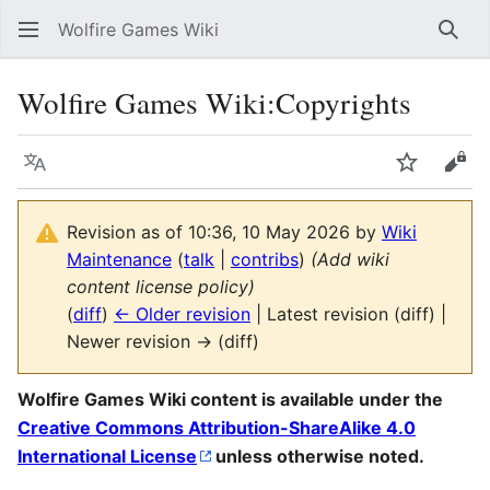
Wolfire Games Wiki
Sear
Wolfire Games Wiki
:
Copyrights
Language
Watch
Vie
Revision as of 10:36, 10 May 2026 by
Wiki
Maintenance
(
talk
|
contribs
)
(Add wiki
content license policy)
(
diff
)
← Older revision
| Latest revision (diff) |
Newer revision → (diff)
Wolfire Games Wiki content is available under the
Creative Commons Attribution-ShareAlike 4.0
International License
unless otherwise noted.