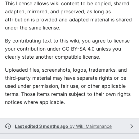
This license allows wiki content to be copied, shared,
adapted, mirrored, and preserved, as long as
attribution is provided and adapted material is shared
under the same license.
By contributing text to this wiki, you agree to license
your contribution under CC BY-SA 4.0 unless you
clearly state another compatible license.
Uploaded files, screenshots, logos, trademarks, and
third-party material may have separate rights or be
used under permission, fair use, or other applicable
terms. Those items remain subject to their own rights
notices where applicable.
Last edited 3 months ago
by
Wiki Maintenance