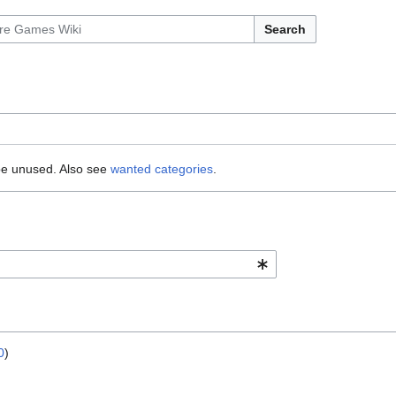
Search
 be unused. Also see
wanted categories
.
0
)