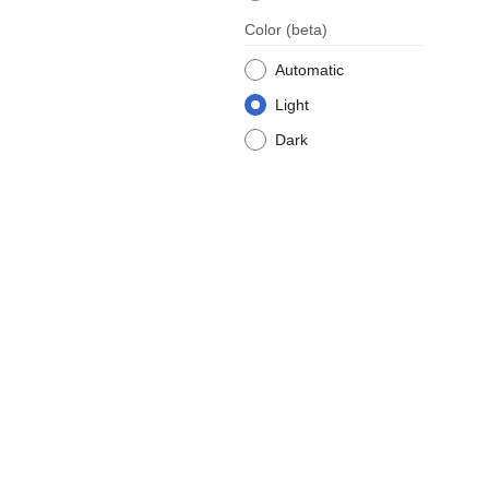
Color
(beta)
Automatic
Light
Dark