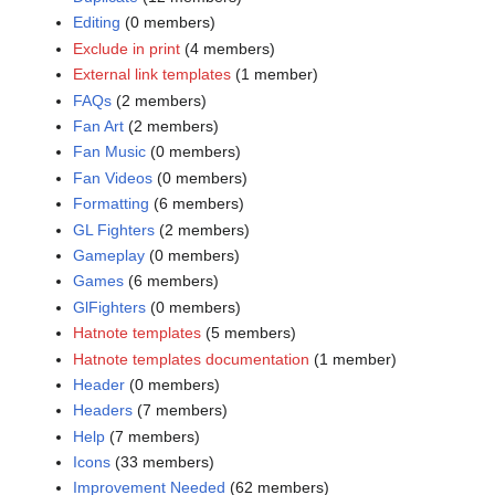
Editing
(0 members)
Exclude in print
(4 members)
External link templates
(1 member)
FAQs
(2 members)
Fan Art
(2 members)
Fan Music
(0 members)
Fan Videos
(0 members)
Formatting
(6 members)
GL Fighters
(2 members)
Gameplay
(0 members)
Games
(6 members)
GlFighters
(0 members)
Hatnote templates
(5 members)
Hatnote templates documentation
(1 member)
Header
(0 members)
Headers
(7 members)
Help
(7 members)
Icons
(33 members)
Improvement Needed
(62 members)