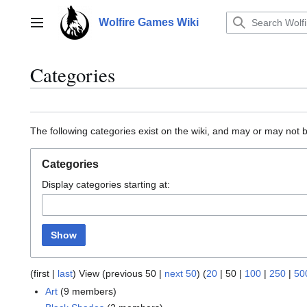
Jump
to
Wolfire Games Wiki
Main menu
content
Categories
The following categories exist on the wiki, and may or may not
Categories
Display categories starting at:
Show
(
first
|
last
) View (
previous 50
|
next 50
) (
20
|
50
|
100
|
250
|
50
Art
(9 members)