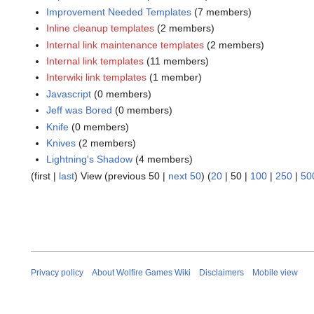
Improvement Needed Templates
(7 members)
Inline cleanup templates
(2 members)
Internal link maintenance templates
(2 members)
Internal link templates
(11 members)
Interwiki link templates
(1 member)
Javascript
(0 members)
Jeff was Bored
(0 members)
Knife
(0 members)
Knives
(2 members)
Lightning's Shadow
(4 members)
(
first
|
last
) View (
previous 50
|
next 50
) (
20
|
50
|
100
|
250
|
50
Privacy policy
About Wolfire Games Wiki
Disclaimers
Mobile view