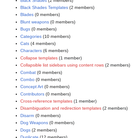
Black Shades
(2 members)
Black Shades Templates
(2 members)
Blades
(0 members)
Blunt weapons
(0 members)
Bugs
(0 members)
Categories
(10 members)
Cats
(4 members)
Characters
(6 members)
Collapse templates
(1 member)
Collapsible list sidebars using content rows
(2 members)
Combat
(0 members)
Combo
(0 members)
Concept Art
(0 members)
Contributors
(0 members)
Cross-reference templates
(1 member)
Disambiguation and redirection templates
(2 members)
Disarm
(0 members)
Dog Weapons
(0 members)
Dogs
(2 members)
Duplicate
(12 members)