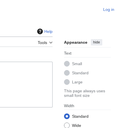
Log in
Help
Appearance
hide
Tools
Text
Small
Standard
Large
This page always uses
small font size
Width
Standard
Wide