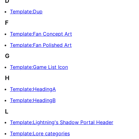
D
Template:Dup
F
Template:Fan Concept Art
Template:Fan Polished Art
G
Template:Game List Icon
H
Template:HeadingA
Template:HeadingB
L
Template:Lightning's Shadow Portal Header
Template:Lore categories