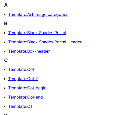
A
Template:Art image categories
B
Template:Black Shades Portal
Template:Black Shades Portal Header
Template:Box-header
C
Template:Col
Template:Col-2
Template:Col-begin
Template:Col-end
Template:CT