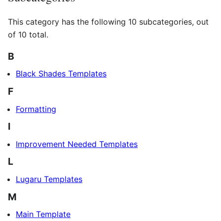
This category has the following 10 subcategories, out
of 10 total.
B
Black Shades Templates
F
Formatting
I
Improvement Needed Templates
L
Lugaru Templates
M
Main Template