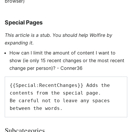
browser)
Special Pages
This article is a stub. You should help Wolfire by
expanding it.
How can I limit the amount of content I want to
show (ie only 15 recent changes or the most recent
change per person)? - Conner36
{{Special:RecentChanges}} Adds the 
contents from the special page. 

Be careful not to leave any spaces 
between the words.
Subcategories