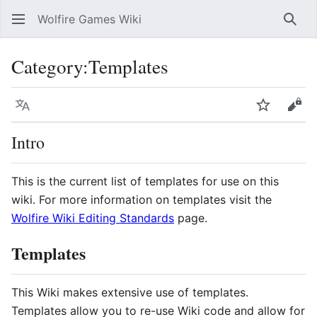
Wolfire Games Wiki
Sear
Category
:
Templates
Language
Watch
Vie
Intro
This is the current list of templates for use on this
wiki. For more information on templates visit the
Wolfire Wiki Editing Standards
page.
Templates
This Wiki makes extensive use of templates.
Templates allow you to re-use Wiki code and allow for