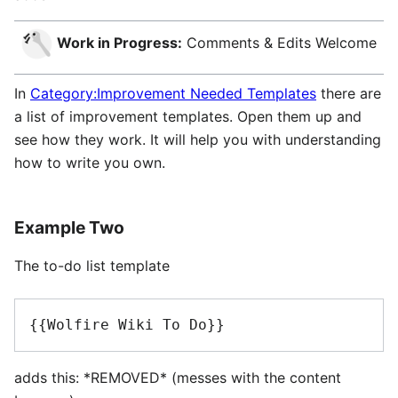
Work in Progress:
Comments & Edits Welcome
In
Category:Improvement Needed Templates
there are
a list of improvement templates. Open them up and
see how they work. It will help you with understanding
how to write you own.
Example Two
The to-do list template
{{Wolfire Wiki To Do}}
adds this: *REMOVED* (messes with the content