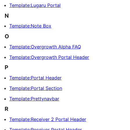
Template:Lugaru Portal
N
Template:Note Box
O
Template:Overgrowth Alpha FAQ
Template:Overgrowth Portal Header
P
Template:Portal Header
Template:Portal Section
Template:Prettynavbar
R
Template:Receiver 2 Portal Header
Template:Receiver Portal Header