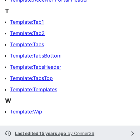
T
Template:Tab1
Template:Tab2
Template:Tabs
Template:TabsBottom
Template:TabsHeader
Template:TabsTop
Template:Templates
W
Template:Wip
Last edited 15 years ago
by
Conner36