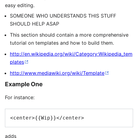
easy editing.
SOMEONE WHO UNDERSTANDS THIS STUFF
SHOULD HELP ASAP
This section should contain a more comprehensive
tutorial on templates and how to build them.
http://en.wikipedia.org/wiki/Category:Wikipedia_tem
plates
http://www.mediawiki.org/wiki/Template
Example One
For instance:
adds