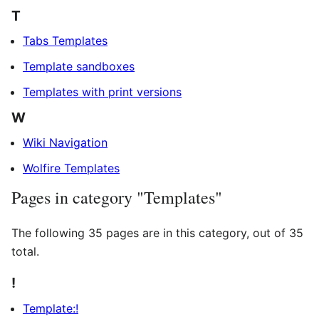
T
Tabs Templates
Template sandboxes
Templates with print versions
W
Wiki Navigation
Wolfire Templates
Pages in category "Templates"
The following 35 pages are in this category, out of 35
total.
!
Template:!