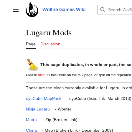
Jump
to
Wolfire Games Wiki
Main menu
content
Lugaru Mods
Page
Discussion
This page duplicates, in whole or part, the sc
Please
discuss
this issue on the talk page, or spin off the repeated t
These are the Mods currently available for Lugaru, in ord
eyeCube MapPack
- eyeCube (fixed link- March 2013)
Ninja Lugaru
- Wouter
Matrix
- Zip (Broken Link)
China
- Miro (Broken Link - December 2009)