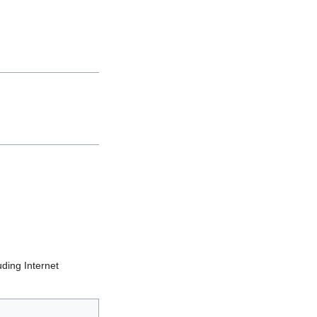
uding Internet