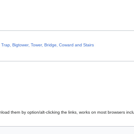
, Trap, Bigtower, Tower, Bridge, Coward and Stairs
load them by option/alt-clicking the links, works on most browsers incl