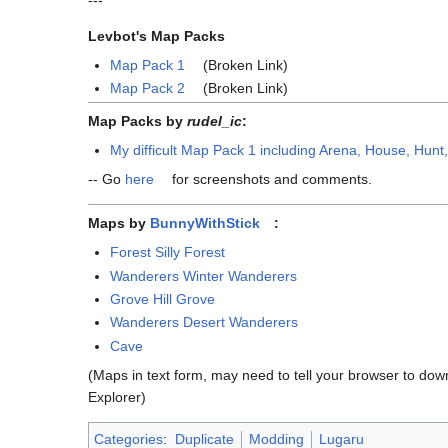
---
Levbot's Map Packs
Map Pack 1
(Broken Link)
Map Pack 2
(Broken Link)
Map Packs by
rudel_ic
:
My difficult Map Pack 1 including Arena, House, Hunt
-- Go
here
for screenshots and comments.
Maps by
BunnyWithStick
:
Forest Silly Forest
Wanderers Winter Wanderers
Grove Hill Grove
Wanderers Desert Wanderers
Cave
(Maps in text form, may need to tell your browser to down
Explorer)
Categories
:
Duplicate
Modding
Lugaru