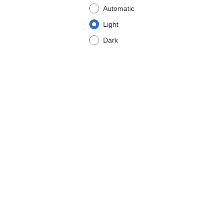
Automatic
Light
Dark