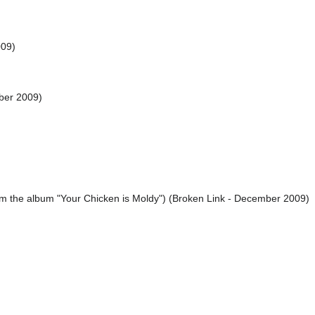
009)
ber 2009)
rom the album "Your Chicken is Moldy") (Broken Link - December 2009)