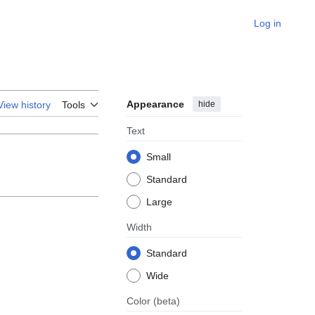
Log in
Appearance
hide
View history
Tools
Text
Small
Standard
Large
Width
Standard
Wide
Color
(beta)