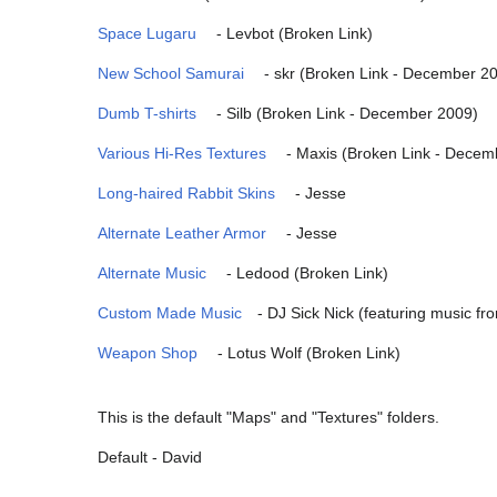
Space Lugaru
- Levbot (Broken Link)
New School Samurai
- skr (Broken Link - December 2
Dumb T-shirts
- Silb (Broken Link - December 2009)
Various Hi-Res Textures
- Maxis (Broken Link - Decem
Long-haired Rabbit Skins
- Jesse
Alternate Leather Armor
- Jesse
Alternate Music
- Ledood (Broken Link)
Custom Made Music
- DJ Sick Nick (featuring music f
Weapon Shop
- Lotus Wolf (Broken Link)
This is the default "Maps" and "Textures" folders.
Default - David