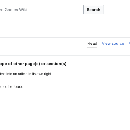
Search
Read
View source
ope of other page(s) or section(s).
ext into an article in its own right.
er of release.