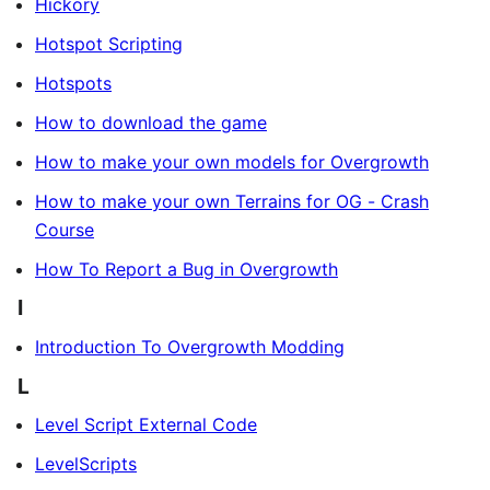
Hickory
Hotspot Scripting
Hotspots
How to download the game
How to make your own models for Overgrowth
How to make your own Terrains for OG - Crash
Course
How To Report a Bug in Overgrowth
I
Introduction To Overgrowth Modding
L
Level Script External Code
LevelScripts