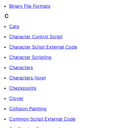
Binary File Formats
C
Cats
Character Control Script
Character Script External Code
Character Scripting
Characters
Characters (lore)
Checkpoints
Clover
Collision Painting
Common Script External Code