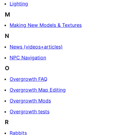
Lighting
M
Making New Models & Textures
N
News (videos+articles)
NPC Navigation
O
Overgrowth FAQ
Overgrowth Map Editing
Overgrowth Mods
Overgrowth tests
R
Rabbits