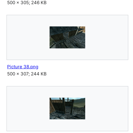
500 × 305; 246 KB
Picture 38.png
500 × 307; 244 KB