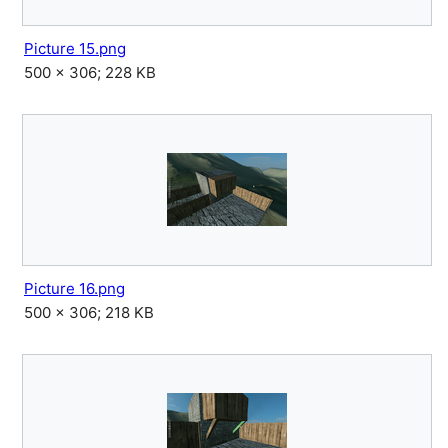
Picture 15.png
500 × 306; 228 KB
Picture 16.png
500 × 306; 218 KB