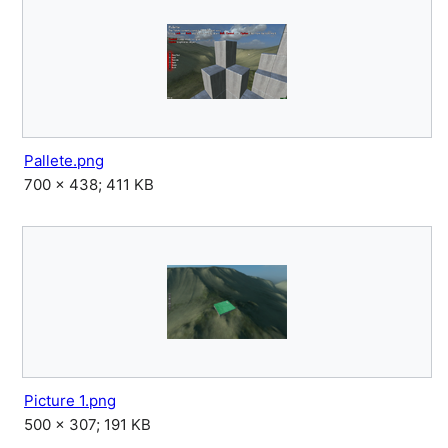
Pallete.png
700 × 438; 411 KB
Picture 1.png
500 × 307; 191 KB