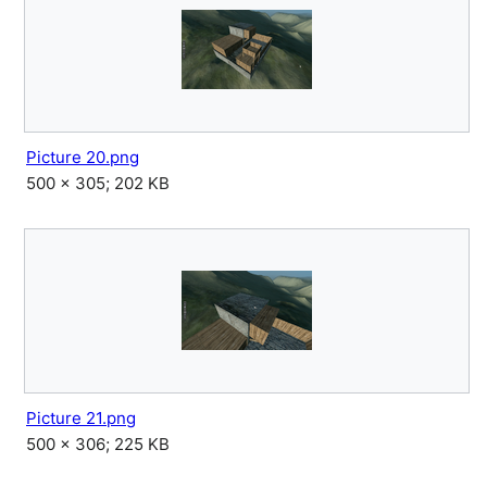
Picture 20.png
500 × 305; 202 KB
Picture 21.png
500 × 306; 225 KB