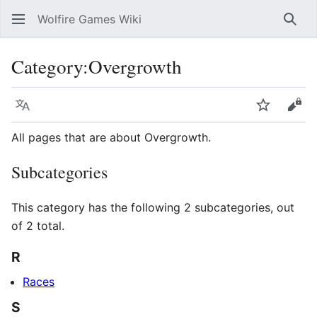
Wolfire Games Wiki
Sear
Category
:
Overgrowth
Language
Watch
Vie
All pages that are about Overgrowth.
Subcategories
This category has the following 2 subcategories, out
of 2 total.
R
Races
S