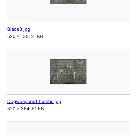
Blade3.jpg
520 × 138; 21 KB
Dogweapons1thumbs.jpg
520 × 364; 51 KB