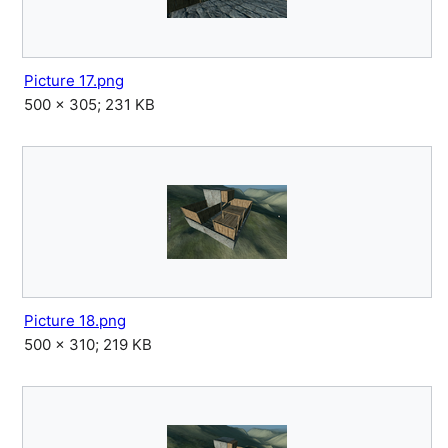
Picture 17.png
500 × 305; 231 KB
Picture 18.png
500 × 310; 219 KB