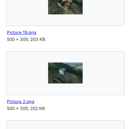
Picture 19.png
500 × 305; 203 KB
Picture 2.png
500 × 305; 202 KB