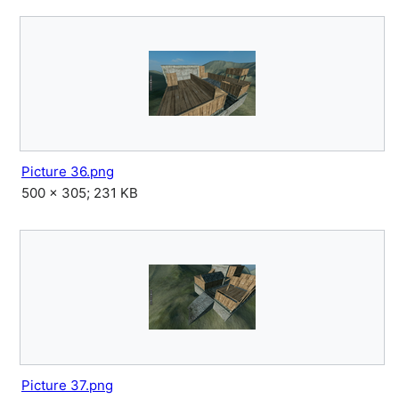
Picture 36.png
500 × 305; 231 KB
Picture 37.png