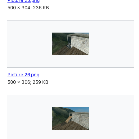
Picture 25.png
500 × 304; 236 KB
Picture 26.png
500 × 306; 259 KB