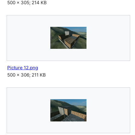
500 × 305; 214 KB
Picture 12.png
500 × 306; 211 KB