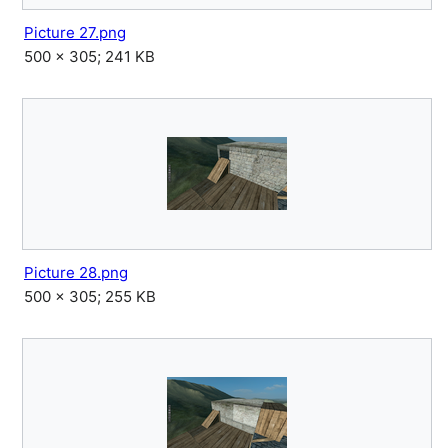
Picture 27.png
500 × 305; 241 KB
Picture 28.png
500 × 305; 255 KB