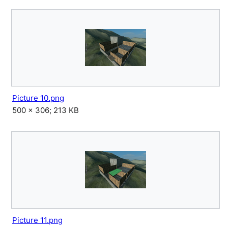
Picture 10.png
500 × 306; 213 KB
Picture 11.png