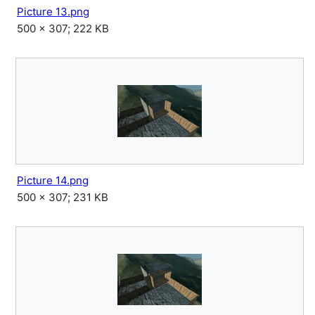
Picture 13.png
500 × 307; 222 KB
Picture 14.png
500 × 307; 231 KB