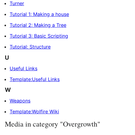
Turner
Tutorial 1: Making a house
Tutorial 2: Making a Tree
Tutorial 3: Basic Scripting
Tutorial: Structure
U
Useful Links
Template:Useful Links
W
Weapons
Template:Wolfire Wiki
Media in category "Overgrowth"