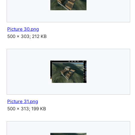
Picture 30.png
500 × 303; 212 KB
Picture 31.png
500 × 313; 199 KB