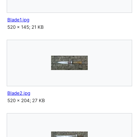
Blade1.jpg
520 × 145; 21 KB
Blade2.jpg
520 × 204; 27 KB