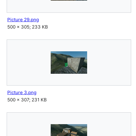
Picture 29.png
500 × 305; 233 KB
Picture 3.png
500 × 307; 231 KB