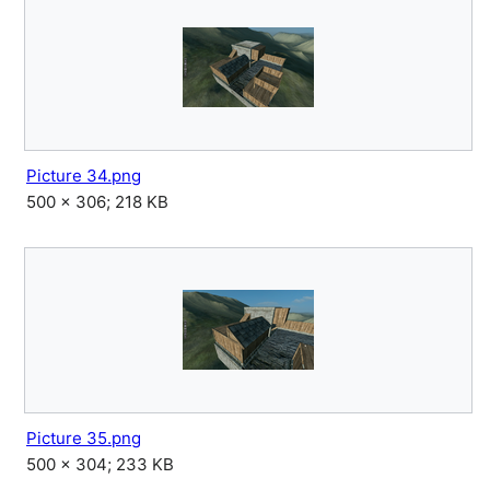
Picture 34.png
500 × 306; 218 KB
Picture 35.png
500 × 304; 233 KB