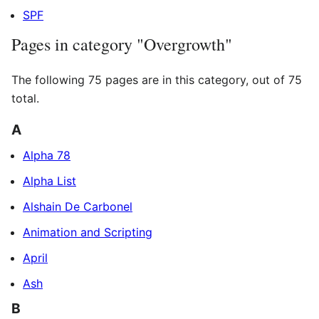
SPF
Pages in category "Overgrowth"
The following 75 pages are in this category, out of 75
total.
A
Alpha 78
Alpha List
Alshain De Carbonel
Animation and Scripting
April
Ash
B