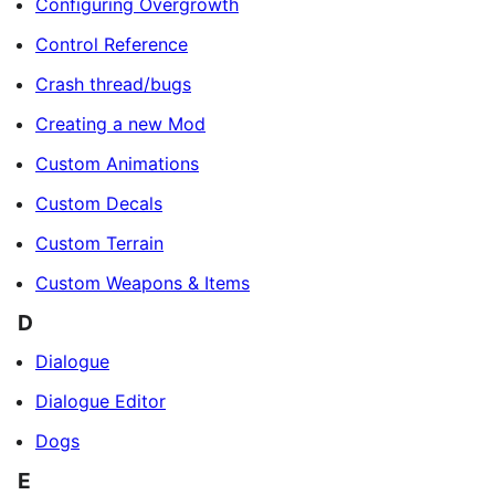
Configuring Overgrowth
Control Reference
Crash thread/bugs
Creating a new Mod
Custom Animations
Custom Decals
Custom Terrain
Custom Weapons & Items
D
Dialogue
Dialogue Editor
Dogs
E