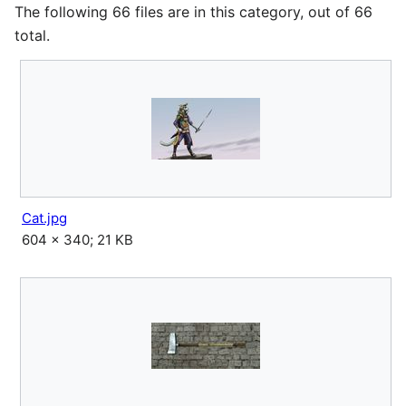
The following 66 files are in this category, out of 66
total.
Cat.jpg
604 × 340; 21 KB