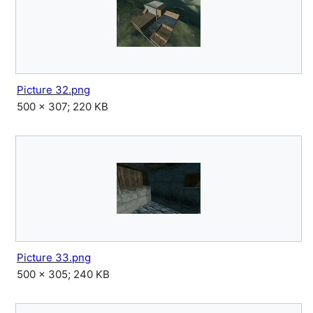
Picture 32.png
500 × 307; 220 KB
Picture 33.png
500 × 305; 240 KB