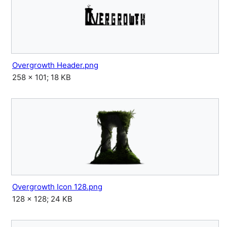
Overgrowth Header.png
258 × 101; 18 KB
Overgrowth Icon 128.png
128 × 128; 24 KB