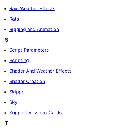
Rain Weather Effects
Rats
Rigging and Animation
S
Script Parameters
Scripting
Shader And Weather Effects
Shader Creation
Skipper
Sky
Supported Video Cards
T