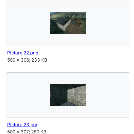
Picture 22.png
500 × 306; 233 KB
Picture 23.png
500 × 307; 280 KB