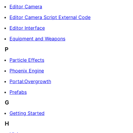
Editor Camera
Editor Camera Script External Code
Editor Interface
Equipment and Weapons
P
Particle Effects
Phoenix Engine
Portal:Overgrowth
Prefabs
G
Getting Started
H