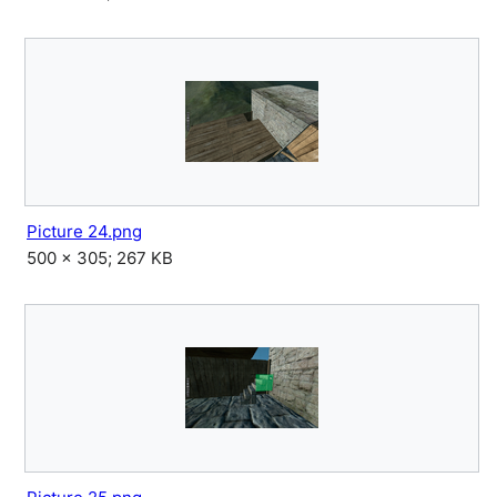
Picture 24.png
500 × 305; 267 KB