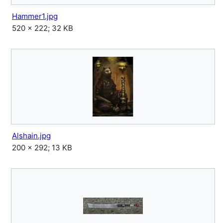
Hammer1.jpg
520 × 222; 32 KB
Alshain.jpg
200 × 292; 13 KB