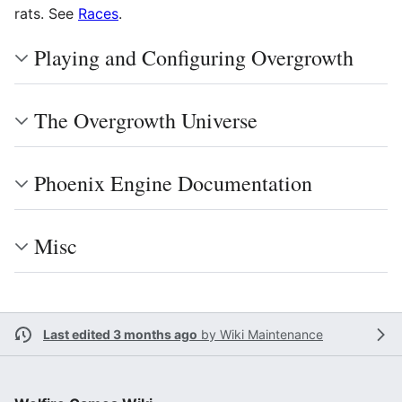
rats. See
Races
.
Playing and Configuring Overgrowth
The Overgrowth Universe
Phoenix Engine Documentation
Misc
Last edited 3 months ago
by
Wiki Maintenance