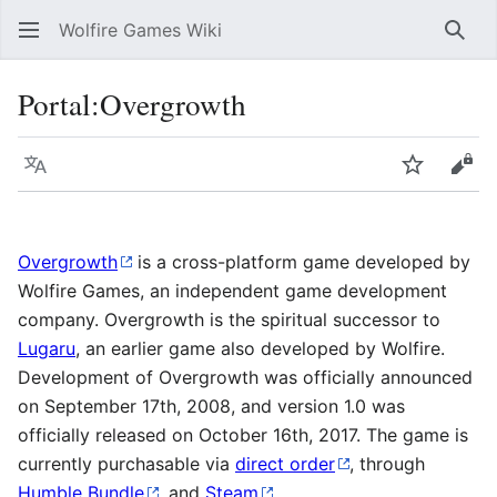
Wolfire Games Wiki
Sear
Portal:Overgrowth
Language
Watch
Vie
Overgrowth
is a cross-platform game developed by
Wolfire Games, an independent game development
company. Overgrowth is the spiritual successor to
Lugaru
, an earlier game also developed by Wolfire.
Development of Overgrowth was officially announced
on September 17th, 2008, and version 1.0 was
officially released on October 16th, 2017. The game is
currently purchasable via
direct order
, through
Humble Bundle
, and
Steam
.