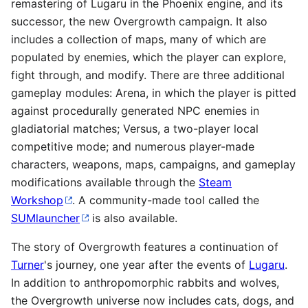
remastering of Lugaru in the Phoenix engine, and its
successor, the new Overgrowth campaign. It also
includes a collection of maps, many of which are
populated by enemies, which the player can explore,
fight through, and modify. There are three additional
gameplay modules: Arena, in which the player is pitted
against procedurally generated NPC enemies in
gladiatorial matches; Versus, a two-player local
competitive mode; and numerous player-made
characters, weapons, maps, campaigns, and gameplay
modifications available through the
Steam
Workshop
. A community-made tool called the
SUMlauncher
is also available.
The story of Overgrowth features a continuation of
Turner
's journey, one year after the events of
Lugaru
.
In addition to anthropomorphic rabbits and wolves,
the Overgrowth universe now includes cats, dogs, and