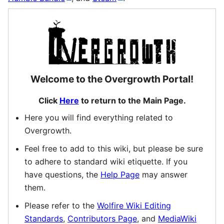
Welcome to the Overgrowth Portal!
Click
Here
to return to the Main Page.
Here you will find everything related to
Overgrowth.
Feel free to add to this wiki, but please be sure
to adhere to standard wiki etiquette. If you
have questions, the
Help Page
may answer
them.
Please refer to the
Wolfire Wiki Editing
Standards
,
Contributors Page
, and
MediaWiki