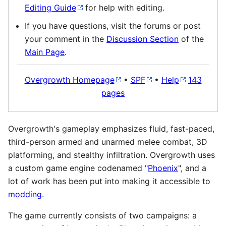
Editing Guide
for help with editing.
If you have questions, visit the forums or post
your comment in the
Discussion Section
of the
Main Page
.
Overgrowth Homepage
•
SPF
•
Help
143
pages
Overgrowth's gameplay emphasizes fluid, fast-paced,
third-person armed and unarmed melee combat, 3D
platforming, and stealthy infiltration. Overgrowth uses
a custom game engine codenamed "
Phoenix
", and a
lot of work has been put into making it accessible to
modding
.
The game currently consists of two campaigns: a