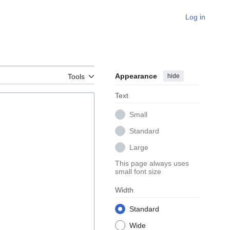
Log in
Appearance
hide
Tools
Text
Small
Standard
Large
This page always uses
small font size
Width
Standard
Wide