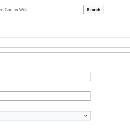
Search