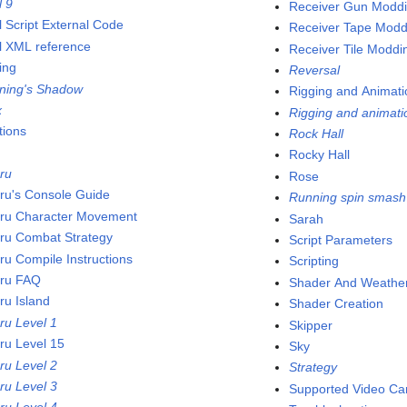
l 9
Receiver Gun Modd
l Script External Code
Receiver Tape Modd
l XML reference
Receiver Tile Moddi
ing
Reversal
tning's Shadow
Rigging and Animati
x
Rigging and animati
tions
Rock Hall
Rocky Hall
ru
Rose
ru's Console Guide
Running spin smash
ru Character Movement
Sarah
ru Combat Strategy
Script Parameters
ru Compile Instructions
Scripting
ru FAQ
Shader And Weather
ru Island
Shader Creation
ru Level 1
Skipper
ru Level 15
Sky
ru Level 2
Strategy
ru Level 3
Supported Video Ca