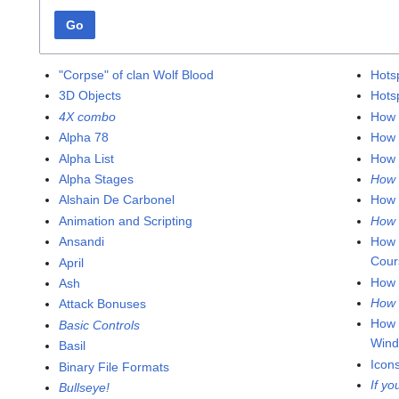
Go
"Corpse" of clan Wolf Blood
Hots
3D Objects
Hots
4X combo
How 
Alpha 78
How 
Alpha List
How 
Alpha Stages
How 
Alshain De Carbonel
How 
Animation and Scripting
How 
Ansandi
How 
Cour
April
How 
Ash
How 
Attack Bonuses
How 
Basic Controls
Win
Basil
Icon
Binary File Formats
If yo
Bullseye!