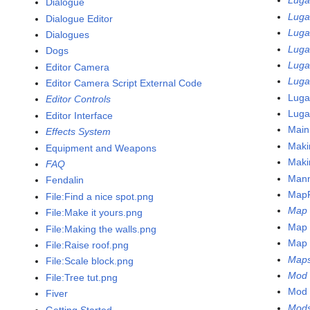
Luga
Dialogue
Luga
Dialogue Editor
Luga
Dialogues
Luga
Dogs
Luga
Editor Camera
Luga
Editor Camera Script External Code
Luga
Editor Controls
Luga
Editor Interface
Main
Effects System
Maki
Equipment and Weapons
Maki
FAQ
Man
Fendalin
MapF
File:Find a nice spot.png
Map 
File:Make it yours.png
Map 
File:Making the walls.png
Map e
File:Raise roof.png
Map
File:Scale block.png
Mod 
File:Tree tut.png
Mod 
Fiver
Mod
Getting Started