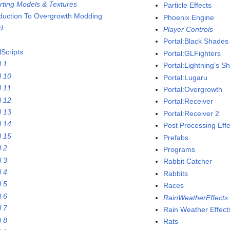
rting Models & Textures
Particle Effects
oduction To Overgrowth Modding
Phoenix Engine
nd
Player Controls
Portal:Black Shades
lScripts
Portal:GLFighters
l 1
Portal:Lightning's 
l 10
Portal:Lugaru
l 11
Portal:Overgrowth
l 12
Portal:Receiver
l 13
Portal:Receiver 2
l 14
Post Processing Effe
l 15
Prefabs
l 2
Programs
l 3
Rabbit Catcher
l 4
Rabbits
l 5
Races
l 6
RainWeatherEffects
l 7
Rain Weather Effect
l 8
Rats