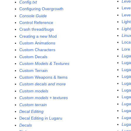
Leve
Config.txt
Leve
Configuring Overgrowth
Leve
Console Guide
Light
Control Reference
Ligh
Crash thread/bugs
Linu
Creating a new Mod
Loca
Custom Animations
Lore
Custom Characters
Luga
Custom Decals
Luga
Custom Models & Textures
Luga
Custom Terrain
Luga
Custom Weapons & Items
Luga
Custom decals and more
Luga
Custom models
Luga
Custom models + textures
Luga
Custom terrain
Luga
Decal Editing
Luga
Decal Editing in Lugaru
Luga
Decals