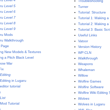
ru Level 4
Troubleshooting
ru Level 5
Turner
ru Level 6
Tutorial: Structure
ru Level 7
Tutorial 1: Making a
ru Level 8
Tutorial 2: Making a
ru Level 9
Tutorial 3: Basic Scr
ru Mods
Useful Links
ru Walkthrough
Vatoor
 Page
Version History
ng New Models & Textures
WP:CLN
ng a Pitch Black Level
Walkthrough
now War
Weapons
ix
Whaleman
Editing
Willow
Editing in Lugaru
Wolfire Games
ditor tutorial
Wolfire Software
s
Wolfire Wiki Editing
List
Wolves
Mod Tutorial
Wolves in Lugaru
s
XML files