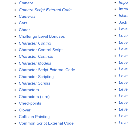
Impo
Camera
Intr
Camera Script External Code
Isla
Cameras
Jack
Cats
Leve
Chaar
Leve
Challenge Level Bonuses
Leve
Character Control
Leve
Character Control Script
Leve
Character Controls
Leve
Character Models
Leve
Character Script External Code
Leve
Character Scripting
Leve
Character Scripts
Leve
Characters
Leve
Characters (lore)
Leve
Checkpoints
Leve
Clover
Leve
Collision Painting
Leve
Common Script External Code