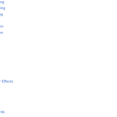
ing
ing
ng
on
on
 Effects
rds