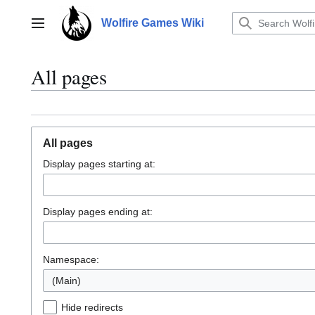
Jump
to
Wolfire Games Wiki
Main menu
content
All pages
All pages
Display pages starting at:
Display pages ending at:
Namespace:
(Main)
Hide redirects