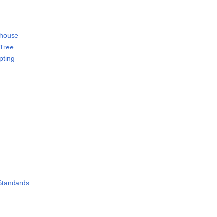
 house
 Tree
ipting
 Standards