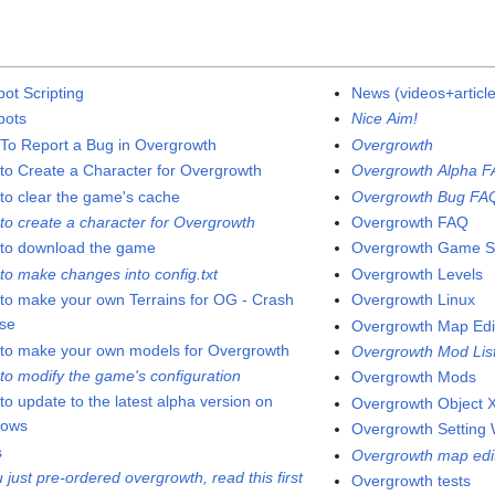
pot Scripting
News (videos+articl
pots
Nice Aim!
To Report a Bug in Overgrowth
Overgrowth
to Create a Character for Overgrowth
Overgrowth Alpha 
to clear the game's cache
Overgrowth Bug FA
to create a character for Overgrowth
Overgrowth FAQ
to download the game
Overgrowth Game S
to make changes into config.txt
Overgrowth Levels
to make your own Terrains for OG - Crash
Overgrowth Linux
se
Overgrowth Map Edi
to make your own models for Overgrowth
Overgrowth Mod Lis
to modify the game's configuration
Overgrowth Mods
to update to the latest alpha version on
Overgrowth Object X
dows
Overgrowth Setting 
s
Overgrowth map edi
u just pre-ordered overgrowth, read this first
Overgrowth tests