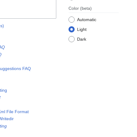
Color
(beta)
Automatic
es)
Light
Dark
FAQ
Q
uggestions FAQ
ting
t
ml File Format
Writedir
ting